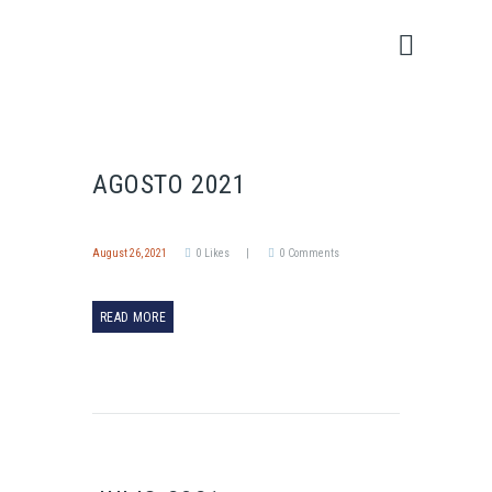
AGOSTO 2021
August 26, 2021
0
Likes
0
Comments
READ MORE