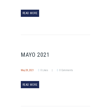
READ MORE
MAYO 2021
May 28, 2021
0
Likes
0
Comments
READ MORE