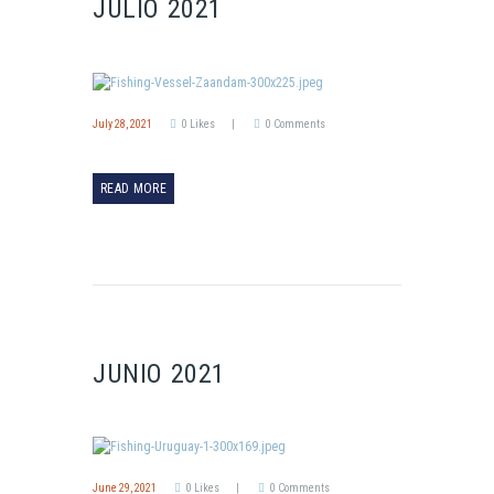
JULIO 2021
July 28, 2021
0
Likes
0
Comments
READ MORE
JUNIO 2021
June 29, 2021
0
Likes
0
Comments