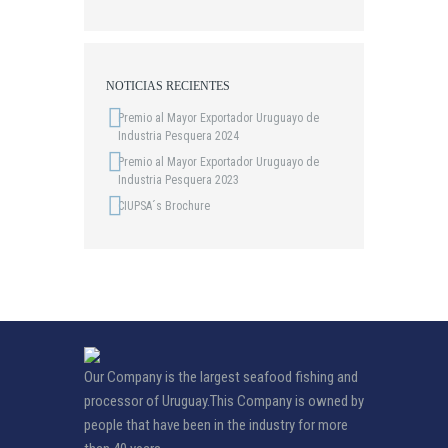
NOTICIAS RECIENTES
Premio al Mayor Exportador Uruguayo de
Industria Pesquera 2024
Premio al Mayor Exportador Uruguayo de
Industria Pesquera 2023
CIUPSA´s Brochure
Our Company is the largest seafood fishing and
processor of Uruguay.This Company is owned by
people that have been in the industry for more