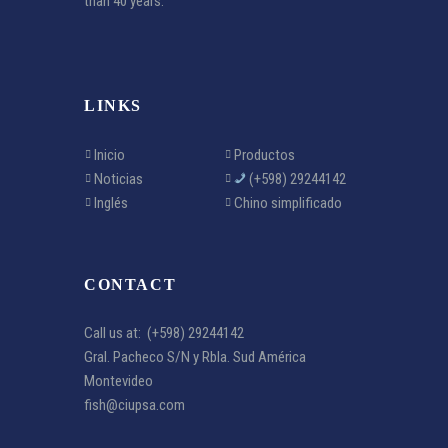
than 40 years.
LINKS
Inicio
Productos
Noticias
(+598) 29244142
Inglés
Chino simplificado
CONTACT
Call us at:
(+598) 29244142
Gral. Pacheco S/N y Rbla. Sud América
Montevideo
fish@ciupsa.com