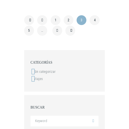
1
2
3
4
5
…
CATEGORÍAS
Sin categorizar
Viajes
BUSCAR