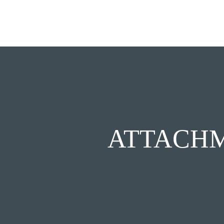
ATTACHM