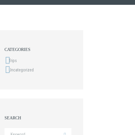
CATEGORIES
Trips
Uncategorized
SEARCH