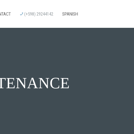
NTACT
(+598) 29244142
SPANISH
NTENANCE