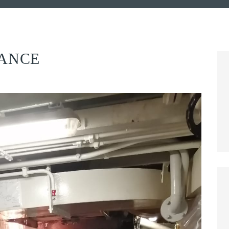
NANCE