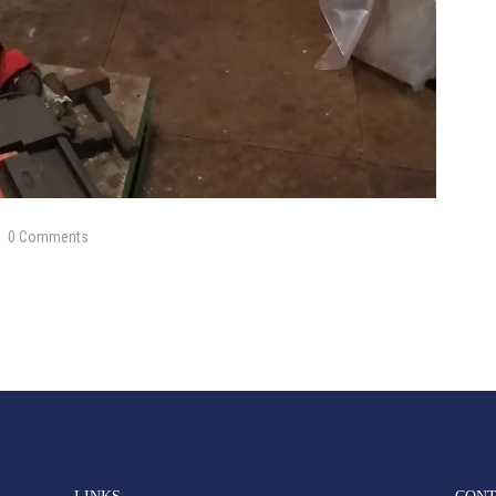
0
Comments