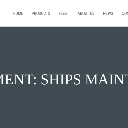
HOME
PRODUCTS
FLEET
ABOUT US
NEWS
CO
ENT: SHIPS MAI