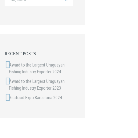
Next item
RECENT POSTS
Port
Award to the Largest Uruguayan
Fishing Industry Exporter 2024
Award to the Largest Uruguayan
Fishing Industry Exporter 2023
Seafood Expo Barcelona 2024