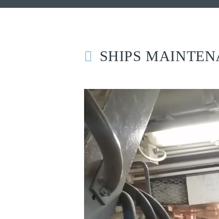
SHIPS MAINTE