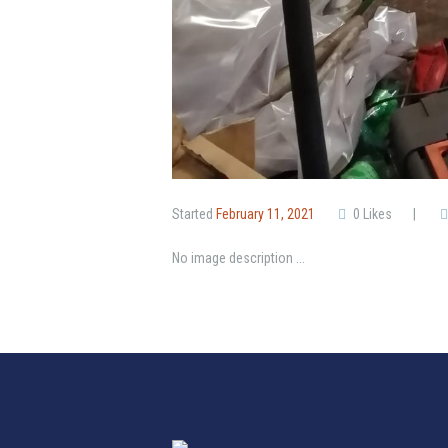
Started
February 11, 2021
0
Likes
No image description ...