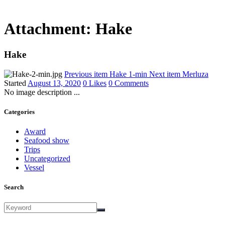
Attachment: Hake
Hake
Previous item
Hake 1-min
Next item
Merluza
Started
August 13, 2020
0
Likes
0
Comments
No image description ...
Categories
Award
Seafood show
Trips
Uncategorized
Vessel
Search