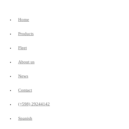
Home
Products
Fleet
About us
News
Contact
(+598) 29244142
Spanish