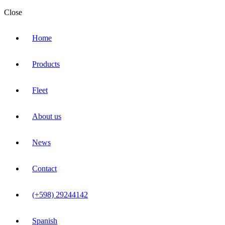
Close
Home
Products
Fleet
About us
News
Contact
(+598) 29244142
Spanish