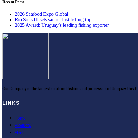
Recent Posts
2026 Seafood Expo Global
Río Solís III sets sail on first fishing trip
2025 Award: Uruguay’s leading fishing exporter
Our Company is the largest seafood fishing and processor of Uruguay.This C
LINKS
Home
Products
Fleet