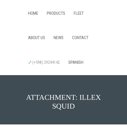
HOME
PRODUCTS
FLEET
ABOUT US
NEWS
CONTACT
(+598) 29244142
SPANISH
ATTACHMENT: ILLEX
SQUID