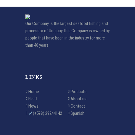
Our Company is the largest seafood fishing and
processor of Uruguay.This Company is owned by
people that have been in the industry for more
than 40 years.
LINKS
Home
Products
Fleet
About us
News
Contact
(+598) 29244142
Spanish