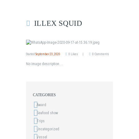
ILLEX SQUID
Started
September 23, 2020
0
Likes
0
Comments
No image description ...
CATEGORIES
Award
Seafood show
Trips
Uncategorized
Vessel