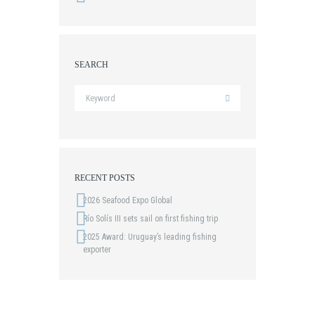
SEARCH
RECENT POSTS
2026 Seafood Expo Global
Río Solís III sets sail on first fishing trip
2025 Award: Uruguay’s leading fishing
exporter