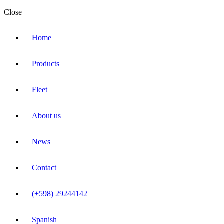
Close
Home
Products
Fleet
About us
News
Contact
(+598) 29244142
Spanish