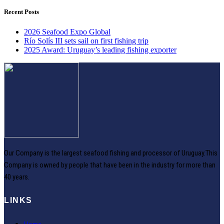
Recent Posts
2026 Seafood Expo Global
Río Solís III sets sail on first fishing trip
2025 Award: Uruguay’s leading fishing exporter
Our Company is the largest seafood fishing and processor of Uruguay.This
Company is owned by people that have been in the industry for more than
40 years.
LINKS