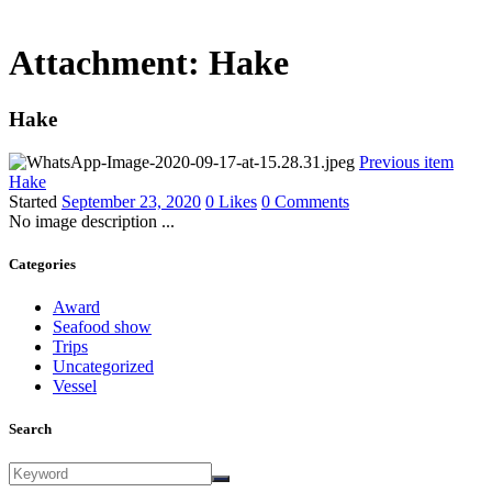
Attachment: Hake
Hake
Previous item
Hake
Started
September 23, 2020
0
Likes
0
Comments
No image description ...
Categories
Award
Seafood show
Trips
Uncategorized
Vessel
Search