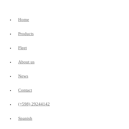
Home
Products
Fleet
About us
News
Contact
(+598) 29244142
Spanish