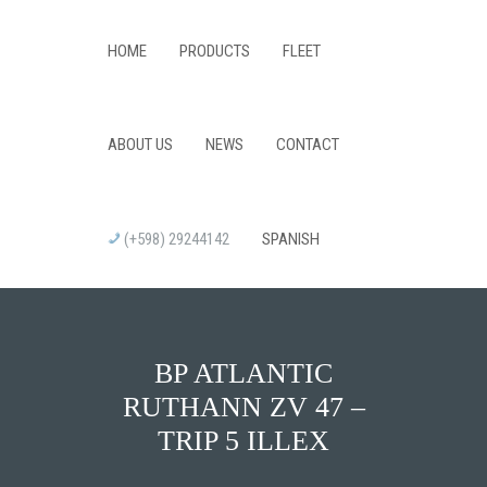
HOME
PRODUCTS
FLEET
ABOUT US
NEWS
CONTACT
(+598) 29244142
SPANISH
BP ATLANTIC
RUTHANN ZV 47 –
TRIP 5 ILLEX