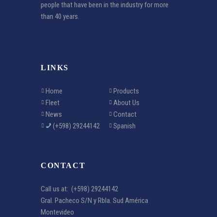
people that have been in the industry for more
than 40 years.
LINKS
Home
Products
Fleet
About Us
News
Contact
(+598) 29244142
Spanish
CONTACT
Call us at:
(+598) 29244142
Gral. Pacheco S/N y Rbla. Sud América
Montevideo