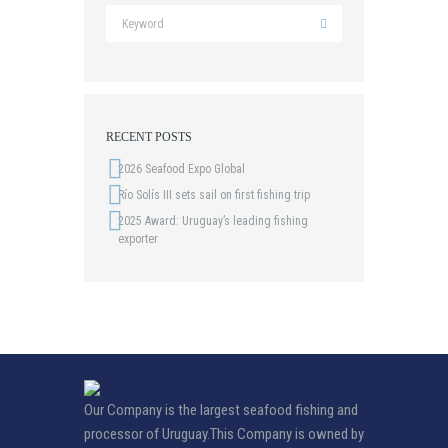
RECENT POSTS
2026 Seafood Expo Global
Río Solís III sets sail on first fishing trip
2025 Award: Uruguay’s leading fishing
exporter
Our Company is the largest seafood fishing and
processor of Uruguay.This Company is owned by