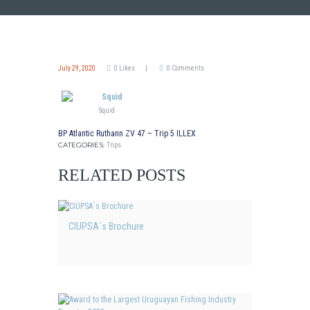
July 29, 2020
0
Likes
0
Comments
Squid
BP Atlantic Ruthann ZV 47 – Trip 5 ILLEX
CATEGORIES:
Trips
RELATED POSTS
CIUPSA´s Brochure