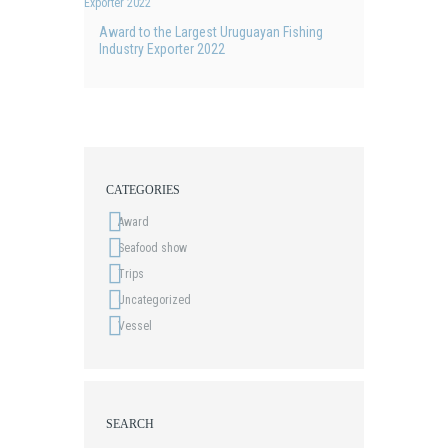
Award to the Largest Uruguayan Fishing
Industry Exporter 2022
CATEGORIES
Award
Seafood show
Trips
Uncategorized
Vessel
SEARCH