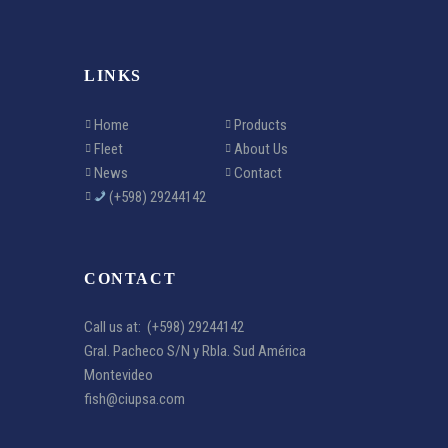
LINKS
Home
Products
Fleet
About Us
News
Contact
(+598) 29244142
CONTACT
Call us at:
(+598) 29244142
Gral. Pacheco S/N y Rbla. Sud América
Montevideo
fish@ciupsa.com