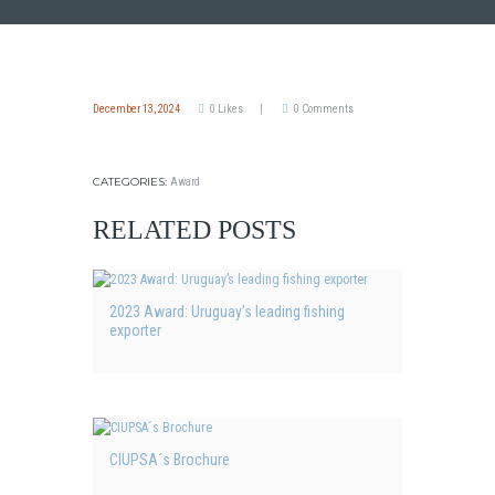
December 13, 2024
0
Likes
0
Comments
CATEGORIES:
Award
RELATED POSTS
2023 Award: Uruguay’s leading fishing
exporter
CIUPSA´s Brochure