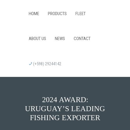
HOME
PRODUCTS
FLEET
ABOUT US
NEWS
CONTACT
(+598) 29244142
2024 AWARD:
URUGUAY’S LEADING
FISHING EXPORTER