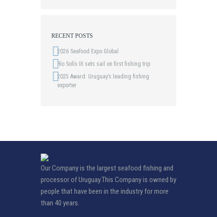
RECENT POSTS
2026 Seafood Expo Global
Río Solís III sets sail on first fishing trip
2025 Award: Uruguay’s leading fishing
exporter
Our Company is the largest seafood fishing and
processor of Uruguay.This Company is owned by
people that have been in the industry for more
than 40 years.