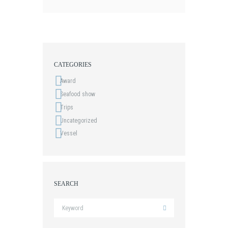
CATEGORIES
Award
Seafood show
Trips
Uncategorized
Vessel
SEARCH