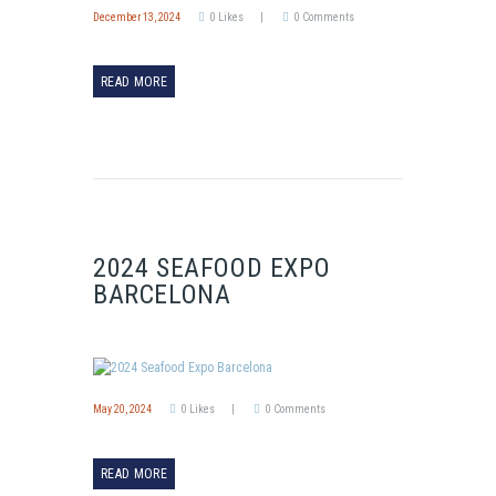
December 13, 2024
0
Likes
0
Comments
READ MORE
2024 SEAFOOD EXPO
BARCELONA
May 20, 2024
0
Likes
0
Comments
READ MORE