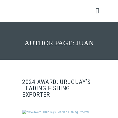
AUTHOR PAGE: JUAN
2024 AWARD: URUGUAY’S
LEADING FISHING
EXPORTER