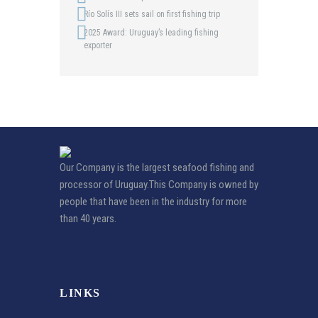
Río Solís III sets sail on first fishing trip
2025 Award: Uruguay’s leading fishing
exporter
Our Company is the largest seafood fishing and
processor of Uruguay.This Company is owned by
people that have been in the industry for more
than 40 years.
LINKS