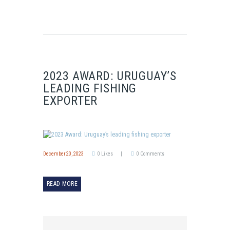
2023 AWARD: URUGUAY’S
LEADING FISHING
EXPORTER
December 20, 2023
0
Likes
0
Comments
READ MORE