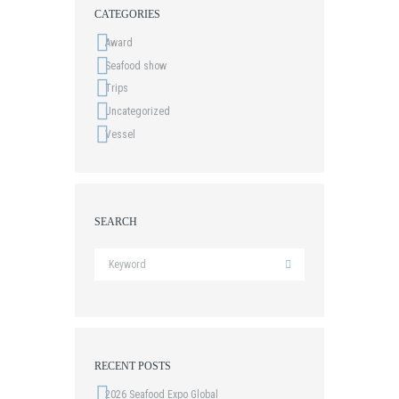
CATEGORIES
Award
Seafood show
Trips
Uncategorized
Vessel
SEARCH
RECENT POSTS
2026 Seafood Expo Global