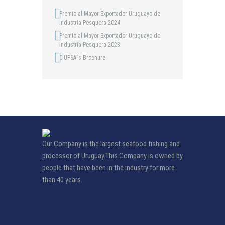
Premio al Mayor Exportador Uruguayo de
Industria Pesquera 2024
Premio al Mayor Exportador Uruguayo de
Industria Pesquera 2023
CIUPSA´s Brochure
Our Company is the largest seafood fishing and
processor of Uruguay.This Company is owned by
people that have been in the industry for more
than 40 years.