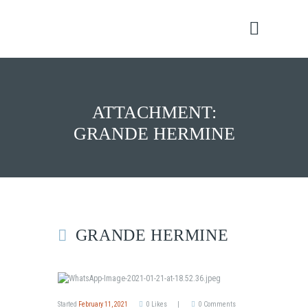
ATTACHMENT:
GRANDE HERMINE
GRANDE HERMINE
Started
February 11, 2021
0
Likes
0
Comments