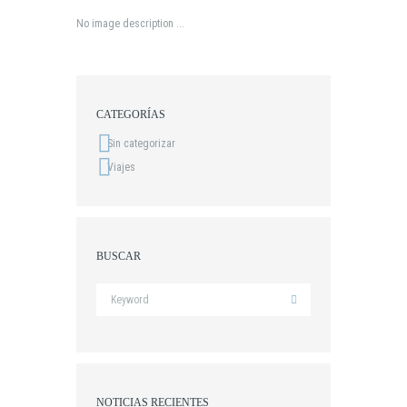
No image description ...
CATEGORÍAS
Sin categorizar
Viajes
BUSCAR
NOTICIAS RECIENTES