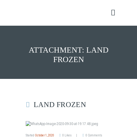
ATTACHMENT: LAND
FROZEN
LAND FROZEN
Started
October 1, 2020
0
Likes
0
Comments