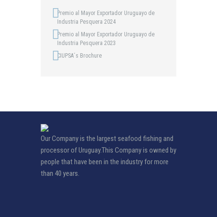
Premio al Mayor Exportador Uruguayo de
Industria Pesquera 2024
Premio al Mayor Exportador Uruguayo de
Industria Pesquera 2023
CIUPSA´s Brochure
Our Company is the largest seafood fishing and
processor of Uruguay.This Company is owned by
people that have been in the industry for more
than 40 years.