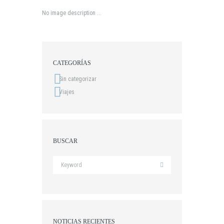
No image description ...
CATEGORÍAS
Sin categorizar
Viajes
BUSCAR
NOTICIAS RECIENTES